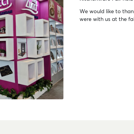
We would like to than
were with us at the fai