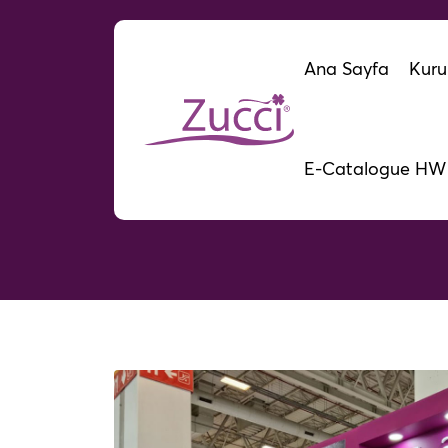
Ana Sayfa
Kuru
E-Catalogue HW