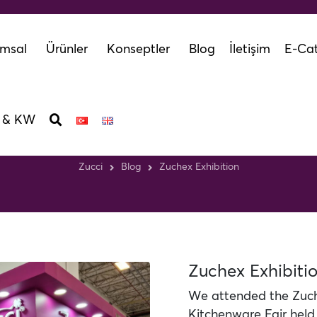
msal
Ürünler
Konseptler
Blog
İletişim
E-Cat
 & KW
Zuchex Exhibition
Zucci
Blog
Zuchex Exhibition
Zuchex Exhibiti
We attended the Zuch
Kitchenware Fair hel