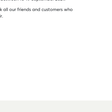
k all our friends and customers who
r.