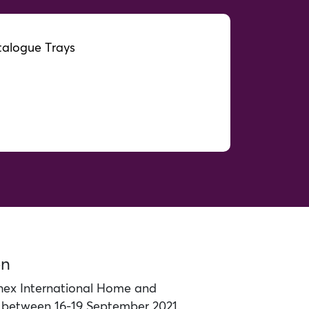
alogue Trays
on
ex International Home and
d between 16-19 September 2021.