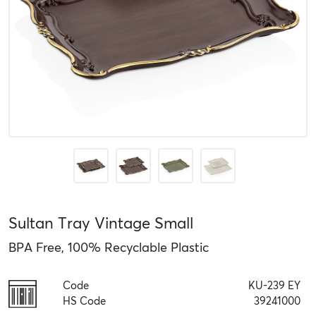
Sultan Tray Vintage Small
BPA Free, 100% Recyclable Plastic
Code
KU-239 EY
HS Code
39241000