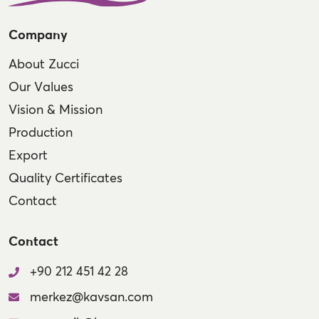
Company
About Zucci
Our Values
Vision & Mission
Production
Export
Quality Certificates
Contact
Contact
+90 212 451 42 28
merkez@kavsan.com