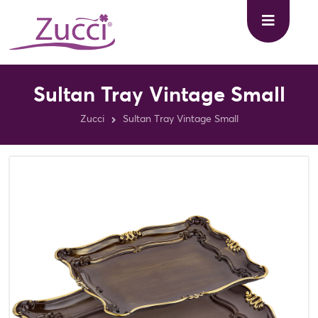
Sultan Tray Vintage Small
Zucci
Sultan Tray Vintage Small