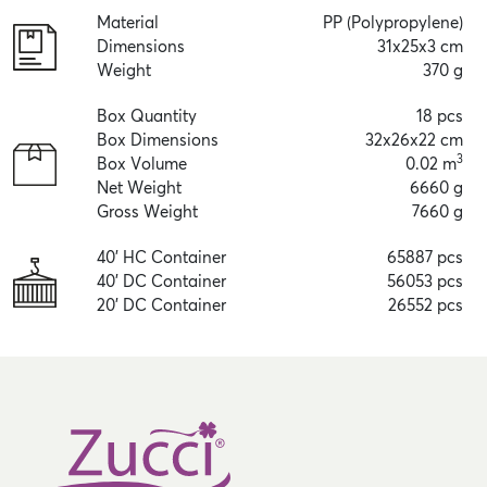
Material
PP (Polypropylene)
Dimensions
31x25x3 cm
Weight
370 g
Box Quantity
18 pcs
Box Dimensions
32x26x22 cm
3
Box Volume
0.02 m
Net Weight
6660 g
Gross Weight
7660 g
40' HC Container
65887 pcs
40' DC Container
56053 pcs
20' DC Container
26552 pcs