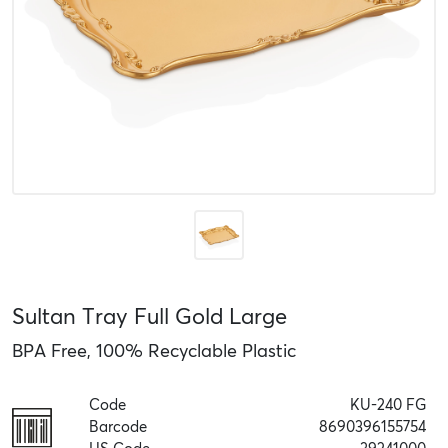
Sultan Tray Full Gold Large
BPA Free, 100% Recyclable Plastic
Code
KU-240 FG
Barcode
8690396155754