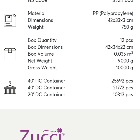
HS Code
39241000
Material
PP (Polypropylene)
Dimensions
42x33x3 cm
Weight
750 g
Box Quantity
12 pcs
Box Dimensions
42x34x22 cm
3
Box Volume
0.035 m
Net Weight
9000 g
Gross Weight
10000 g
40' HC Container
25592 pcs
40' DC Container
21772 pcs
20' DC Container
10313 pcs