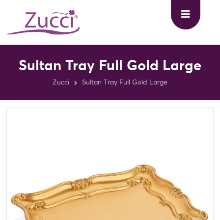
Sultan Tray Full Gold Large
Zucci
Sultan Tray Full Gold Large