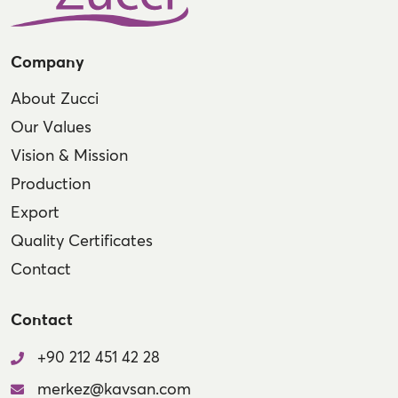
Company
About Zucci
Our Values
Vision & Mission
Production
Export
Quality Certificates
Contact
Contact
+90 212 451 42 28
merkez@kavsan.com