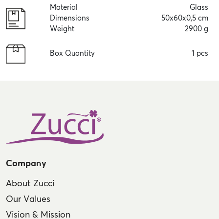
Material
Glass
Dimensions
50x60x0,5 cm
Weight
2900 g
Box Quantity
1 pcs
Company
About Zucci
Our Values
Vision & Mission