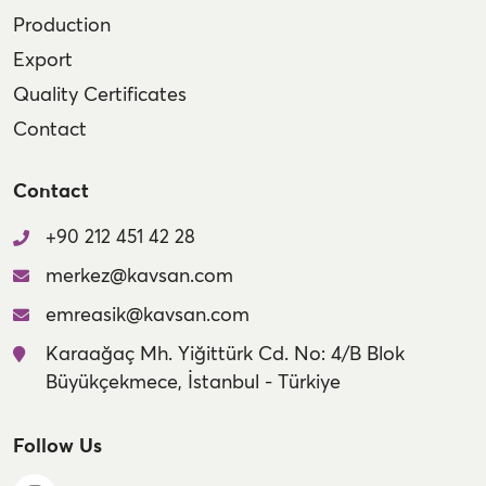
Production
Export
Quality Certificates
Contact
Contact
+90 212 451 42 28
merkez@kavsan.com
emreasik@kavsan.com
Karaağaç Mh. Yiğittürk Cd. No: 4/B Blok
Büyükçekmece, İstanbul - Türkiye
Follow Us