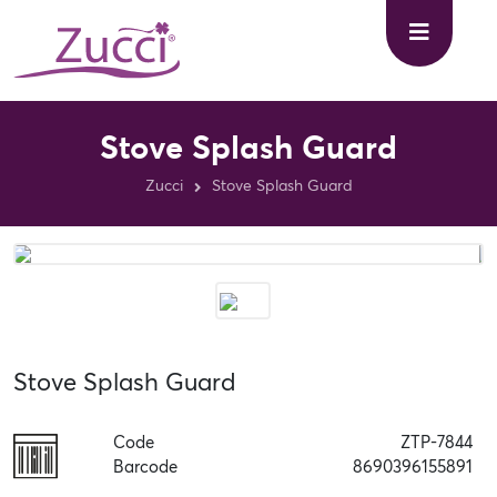
Stove Splash Guard
Zucci
Stove Splash Guard
Stove Splash Guard
Code
ZTP-7844
Barcode
8690396155891