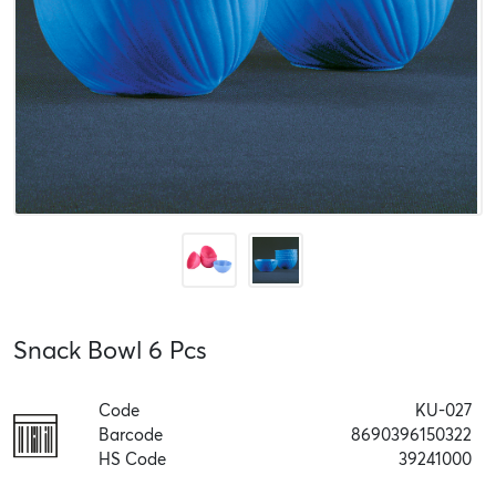
Snack Bowl 6 Pcs
Code
KU-027
Barcode
8690396150322
HS Code
39241000