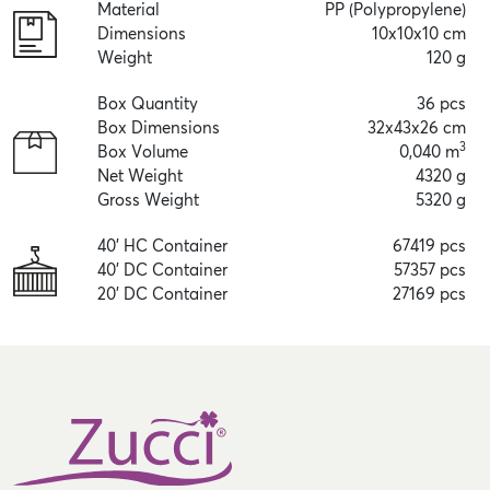
Material
PP (Polypropylene)
Dimensions
10x10x10 cm
Weight
120 g
Box Quantity
36 pcs
Box Dimensions
32x43x26 cm
3
Box Volume
0,040 m
Net Weight
4320 g
Gross Weight
5320 g
40' HC Container
67419 pcs
40' DC Container
57357 pcs
20' DC Container
27169 pcs