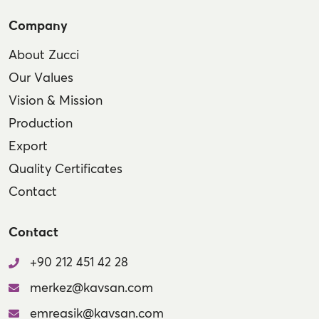
Company
About Zucci
Our Values
Vision & Mission
Production
Export
Quality Certificates
Contact
Contact
+90 212 451 42 28
merkez@kavsan.com
emreasik@kavsan.com