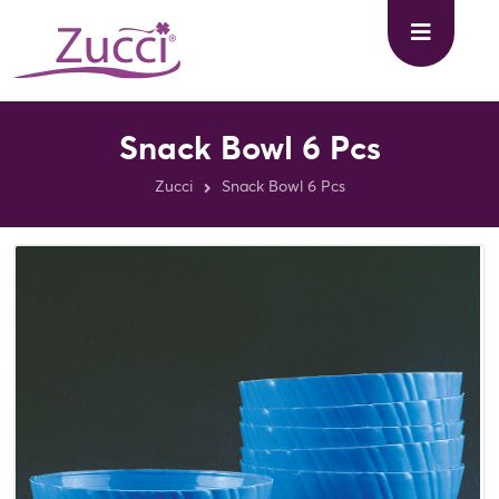
Snack Bowl 6 Pcs
Zucci
Snack Bowl 6 Pcs