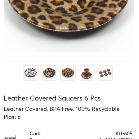
Leather Covered Saucers 6 Pcs
Leather Covered, BPA Free, 100% Recyclable
Plastic
Code
KU-605