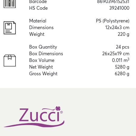
Barcode
8690396152531
HS Code
39241000
Material
PS (Polystyrene)
Dimensions
12x24x3 cm
Weight
220 g
Box Quantity
24 pcs
Box Dimensions
26x25x19 cm
3
Box Volume
0.011 m
Net Weight
5280 g
Gross Weight
6280 g