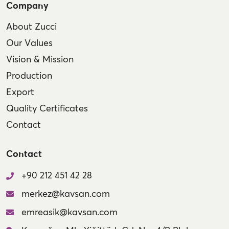
Company
About Zucci
Our Values
Vision & Mission
Production
Export
Quality Certificates
Contact
Contact
+90 212 451 42 28
merkez@kavsan.com
emreasik@kavsan.com