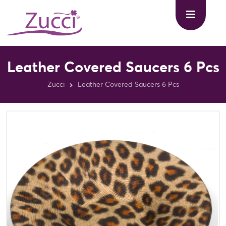
Leather Covered Saucers 6 Pcs
Zucci
Leather Covered Saucers 6 Pcs