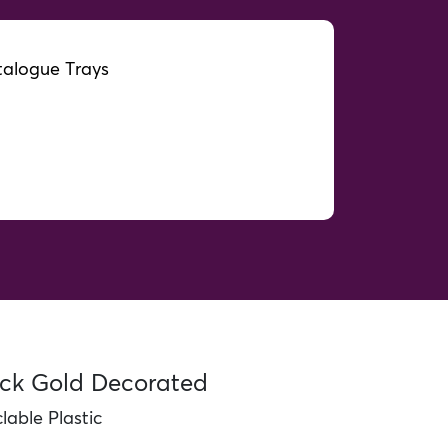
alogue Trays
orated
ack Gold Decorated
able Plastic