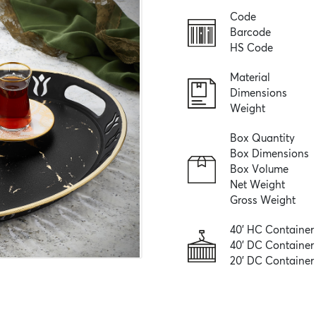
Code
Barcode
HS Code
Material
Dimensions
Weight
Box Quantity
Box Dimensions
Box Volume
Net Weight
Gross Weight
40' HC Container
40' DC Container
20' DC Container