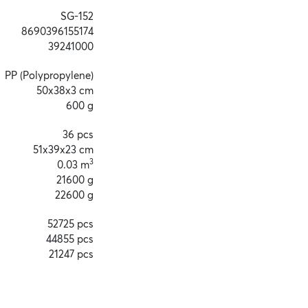
SG-152
8690396155174
39241000
PP (Polypropylene)
50x38x3 cm
600 g
36 pcs
51x39x23 cm
3
0.03 m
21600 g
22600 g
52725 pcs
44855 pcs
21247 pcs