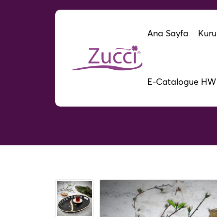
Ana Sayfa
Kuru
E-Catalogue HW
Lalez