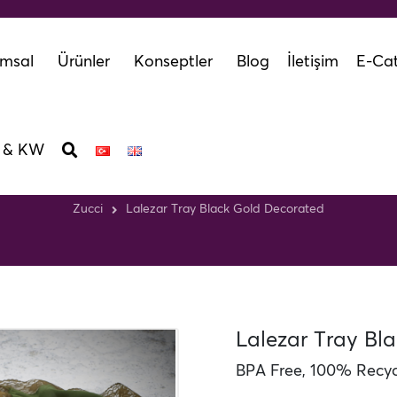
msal
Ürünler
Konseptler
Blog
İletişim
E-Cat
 & KW
ar Tray Black Gold Dec
Zucci
Lalezar Tray Black Gold Decorated
Lalezar Tray Bl
BPA Free, 100% Recycl