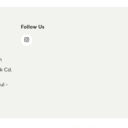
Follow Us
m
k Cd.
ul -