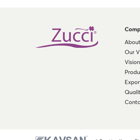
Comp
About
Our V
Visio
Produ
Expor
Qualit
Conta