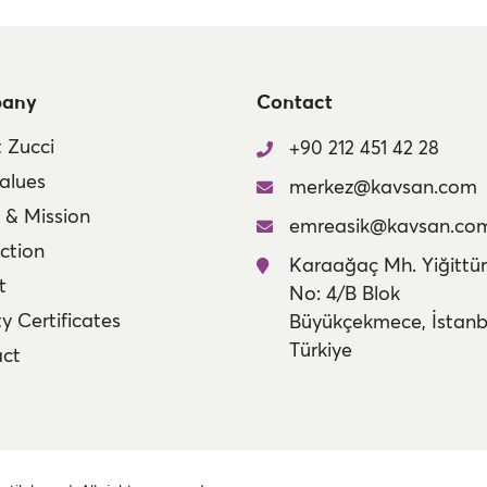
any
Contact
 Zucci
+90 212 451 42 28
alues
merkez@kavsan.com
n & Mission
emreasik@kavsan.co
ction
Karaağaç Mh. Yiğittür
t
No: 4/B Blok
y Certificates
Büyükçekmece, İstanb
Türkiye
ct