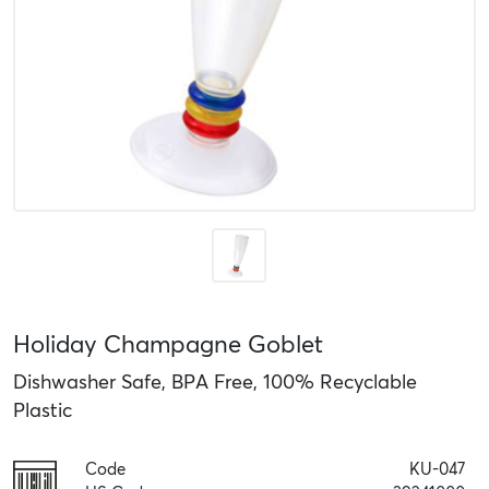
Holiday Champagne Goblet
Dishwasher Safe, BPA Free, 100% Recyclable
Plastic
Code
KU-047