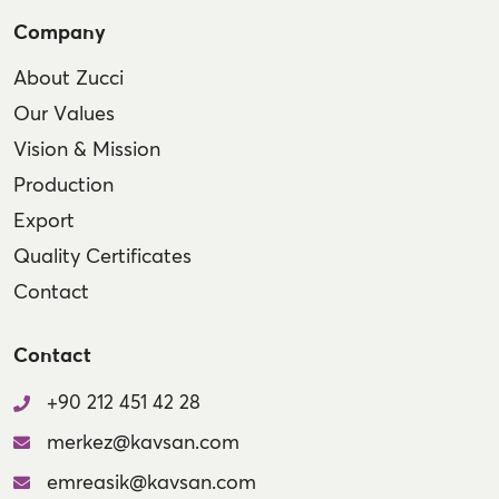
Company
About Zucci
Our Values
Vision & Mission
Production
Export
Quality Certificates
Contact
Contact
+90 212 451 42 28
merkez@kavsan.com
emreasik@kavsan.com