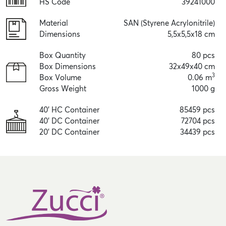
HS Code
39241000
Material
SAN (Styrene Acrylonitrile)
Dimensions
5,5x5,5x18 cm
Box Quantity
80 pcs
Box Dimensions
32x49x40 cm
3
Box Volume
0.06 m
Gross Weight
1000 g
40' HC Container
85459 pcs
40' DC Container
72704 pcs
20' DC Container
34439 pcs