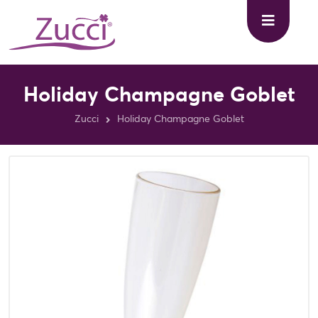
Holiday Champagne Goblet
Zucci
Holiday Champagne Goblet