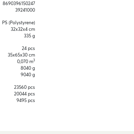
8690396150247
39241000
PS (Polystyrene)
32x32x4 cm
335 g
24 pcs
35x65x30 cm
3
0,070 m
8040 g
9040 g
23560 pcs
20044 pcs
9495 pcs