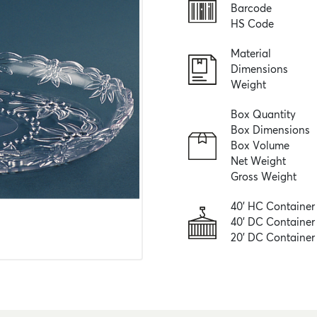
Barcode
HS Code
Material
Dimensions
Weight
Box Quantity
Box Dimensions
Box Volume
Net Weight
Gross Weight
40' HC Container
40' DC Container
20' DC Container