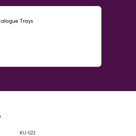
alogue Trays
e
KU-022