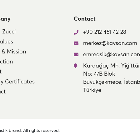
any
Contact
 Zucci
+90 212 451 42 28
alues
merkez@kavsan.com
n & Mission
emreasik@kavsan.co
ction
Karaağaç Mh. Yiğittür
t
No: 4/B Blok
y Certificates
Büyükçekmece, İstanb
Türkiye
ct
stik brand. All rights reserved.