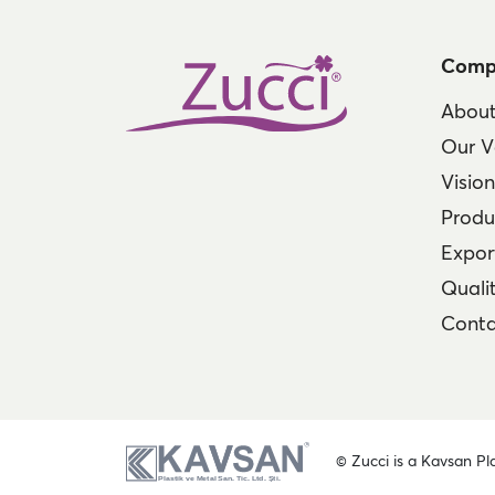
Comp
About
Our V
Visio
Produ
Expor
Qualit
Conta
© Zucci is a Kavsan Pla