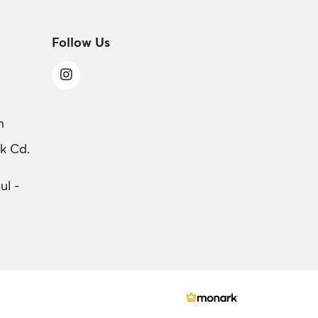
Follow Us
m
k Cd.
ul -