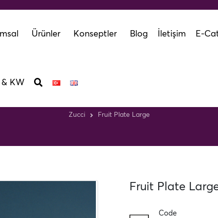
msal
Ürünler
Konseptler
Blog
İletişim
E-Cat
 & KW
Fruit Plate Large
Zucci
Fruit Plate Large
Fruit Plate Larg
Code