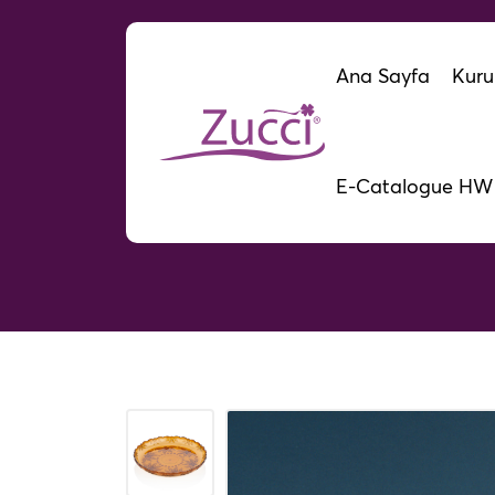
Ana Sayfa
Kuru
E-Catalogue HW