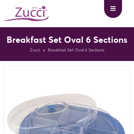
Breakfast Set Oval 6 Sections
Zucci
Breakfast Set Oval 6 Sections