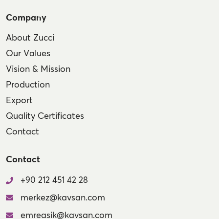
Company
About Zucci
Our Values
Vision & Mission
Production
Export
Quality Certificates
Contact
Contact
+90 212 451 42 28
merkez@kavsan.com
emreasik@kavsan.com