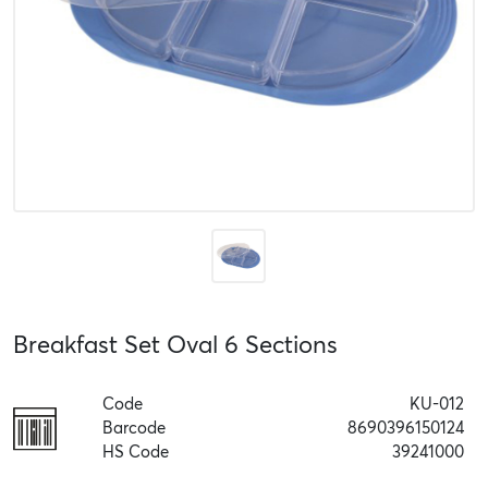
Breakfast Set Oval 6 Sections
Code
KU-012
Barcode
8690396150124
HS Code
39241000