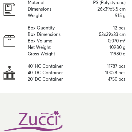
Material
PS (Polystyrene)
Dimensions
26x39x5.5 cm
Weight
915 g
Box Quantity
12 pcs
Box Dimensions
53x39x33 cm
3
Box Volume
0,070 m
Net Weight
10980 g
Gross Weight
11980 g
40' HC Container
11787 pcs
40' DC Container
10028 pcs
20' DC Container
4750 pcs