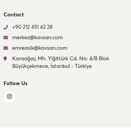
Contact
+90 212 451 42 28
merkez@kavsan.com
emreasik@kavsan.com
Karaağaç Mh. Yiğittürk Cd. No: 4/B Blok
Büyükçekmece, İstanbul - Türkiye
Follow Us