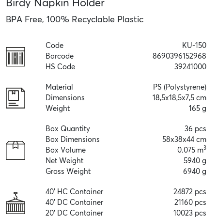
Birdy Napkin Holder
BPA Free, 100% Recyclable Plastic
Code
KU-150
Barcode
8690396152968
HS Code
39241000
Material
PS (Polystyrene)
Dimensions
18,5x18,5x7,5 cm
Weight
165 g
Box Quantity
36 pcs
Box Dimensions
58x38x44 cm
3
Box Volume
0.075 m
Net Weight
5940 g
Gross Weight
6940 g
40' HC Container
24872 pcs
40' DC Container
21160 pcs
20' DC Container
10023 pcs