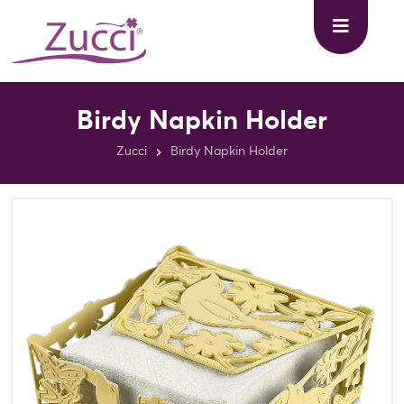
Birdy Napkin Holder
Zucci
Birdy Napkin Holder