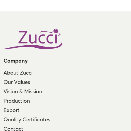
Company
About Zucci
Our Values
Vision & Mission
Production
Export
Quality Certificates
Contact