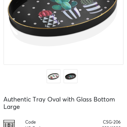
Authentic Tray Oval with Glass Bottom
Large
Code
CSG-206