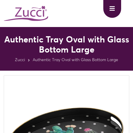
Authentic Tray Oval with Glass
Bottom Large
Zucci
Authentic Tray Oval with Glass Bottom Large