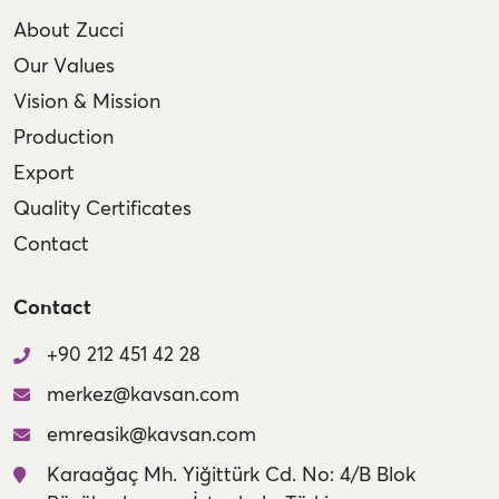
About Zucci
Our Values
Vision & Mission
Production
Export
Quality Certificates
Contact
Contact
+90 212 451 42 28
merkez@kavsan.com
emreasik@kavsan.com
Karaağaç Mh. Yiğittürk Cd. No: 4/B Blok