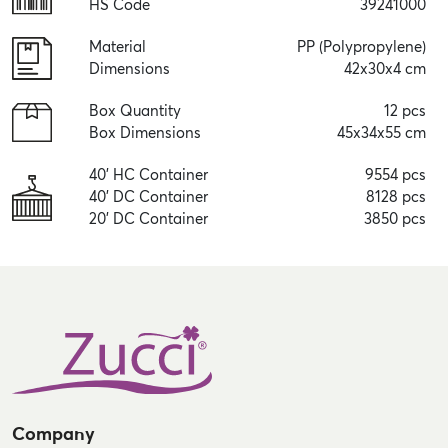
HS Code
39241000
Material
PP (Polypropylene)
Dimensions
42x30x4 cm
Box Quantity
12 pcs
Box Dimensions
45x34x55 cm
40' HC Container
9554 pcs
40' DC Container
8128 pcs
20' DC Container
3850 pcs
Company