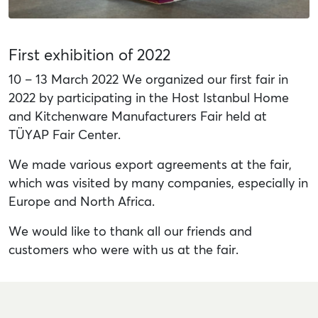
First exhibition of 2022
10 – 13 March 2022 We organized our first fair in
2022 by participating in the Host Istanbul Home
and Kitchenware Manufacturers Fair held at
TÜYAP Fair Center.
We made various export agreements at the fair,
which was visited by many companies, especially in
Europe and North Africa.
We would like to thank all our friends and
customers who were with us at the fair.