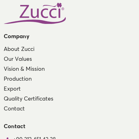
Company
About Zucci
Our Values
Vision & Mission
Production
Export
Quality Certificates
Contact
Contact