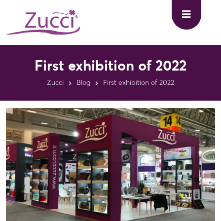
First exhibition of 2022
Zucci
Blog
First exhibition of 2022