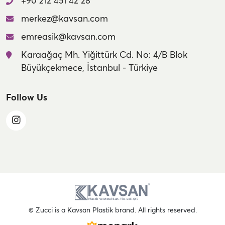
+90 212 451 42 28
merkez@kavsan.com
emreasik@kavsan.com
Karaağaç Mh. Yiğittürk Cd. No: 4/B Blok
Büyükçekmece, İstanbul - Türkiye
Follow Us
© Zucci is a Kavsan Plastik brand. All rights reserved.