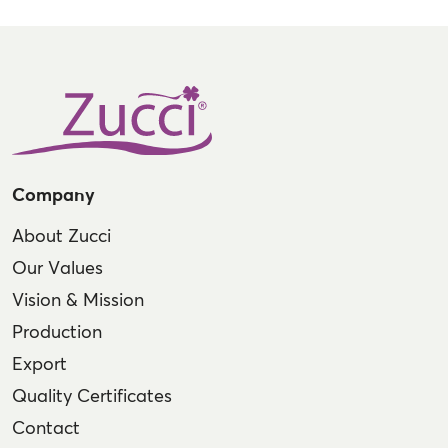
Company
About Zucci
Our Values
Vision & Mission
Production
Export
Quality Certificates
Contact