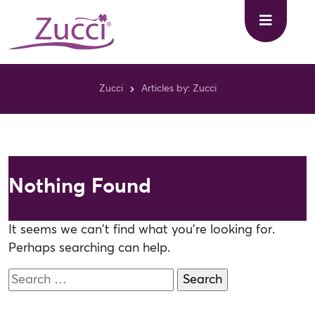
Zucci
Articles by: Zucci
Nothing Found
It seems we can’t find what you’re looking for.
Perhaps searching can help.
Search
for: