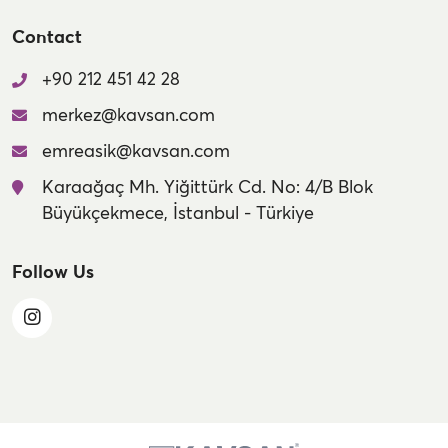
Contact
+90 212 451 42 28
merkez@kavsan.com
emreasik@kavsan.com
Karaağaç Mh. Yiğittürk Cd. No: 4/B Blok
Büyükçekmece, İstanbul - Türkiye
Follow Us